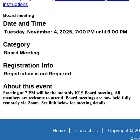
instructions
Board meeting
Date and Time
Tuesday, November 4, 2025, 7:00 PM until 9:00 PM
Category
Board Meeting
Registration Info
Registration is not Required
About this event
Starting at 7 PM will be the monthly KLS Board meeting. All
members are welcome to attend. Board meetings are now held fully
remotely via Zoom. See link below for meeting details.
Home
|
Contact Us
|
Copyright © 20
Pow